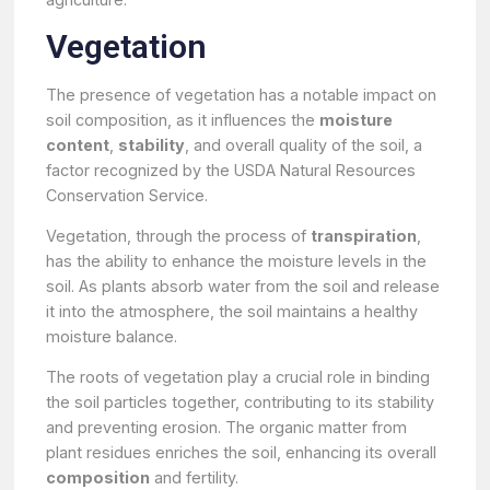
Vegetation
The presence of vegetation has a notable impact on
soil composition, as it influences the
moisture
content
,
stability
, and overall quality of the soil, a
factor recognized by the USDA Natural Resources
Conservation Service.
Vegetation, through the process of
transpiration
,
has the ability to enhance the moisture levels in the
soil. As plants absorb water from the soil and release
it into the atmosphere, the soil maintains a healthy
moisture balance.
The roots of vegetation play a crucial role in binding
the soil particles together, contributing to its stability
and preventing erosion. The organic matter from
plant residues enriches the soil, enhancing its overall
composition
and fertility.