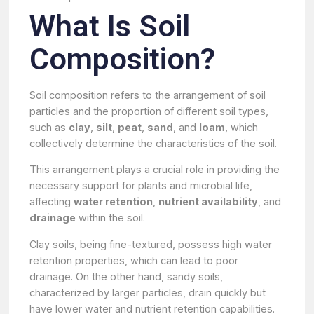
What Is Soil
Composition?
Soil composition refers to the arrangement of soil
particles and the proportion of different soil types,
such as
clay
,
silt
,
peat
,
sand
, and
loam
, which
collectively determine the characteristics of the soil.
This arrangement plays a crucial role in providing the
necessary support for plants and microbial life,
affecting
water retention
,
nutrient availability
, and
drainage
within the soil.
Clay soils, being fine-textured, possess high water
retention properties, which can lead to poor
drainage. On the other hand, sandy soils,
characterized by larger particles, drain quickly but
have lower water and nutrient retention capabilities.