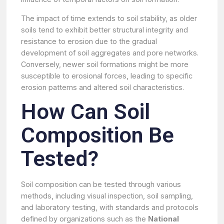
The impact of time extends to soil stability, as older
soils tend to exhibit better structural integrity and
resistance to erosion due to the gradual
development of soil aggregates and pore networks.
Conversely, newer soil formations might be more
susceptible to erosional forces, leading to specific
erosion patterns and altered soil characteristics.
How Can Soil
Composition Be
Tested?
Soil composition can be tested through various
methods, including visual inspection, soil sampling,
and laboratory testing, with standards and protocols
defined by organizations such as the
National