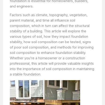
foundation is essential for homeowners, builders,
and engineers.
Factors such as climate, topography, vegetation,
parent material, and time all influence soil
composition, which in turn can affect the structural
stability of a building. This article will explore the
various types of soil, how they impact foundation
stability, how soil composition can be tested, signs
of poor soil composition, and methods for improving
soil composition to enhance foundation stability.
Whether you’re a homeowner or a construction
professional, this article will provide valuable insights
into the importance of soil composition in maintaining
a stable foundation.