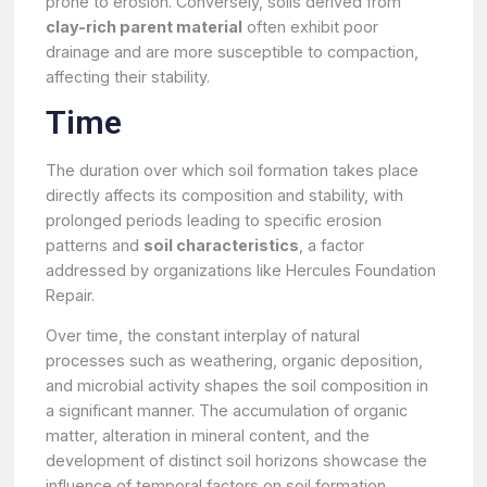
prone to erosion. Conversely, soils derived from
clay-rich parent material
often exhibit poor
drainage and are more susceptible to compaction,
affecting their stability.
Time
The duration over which soil formation takes place
directly affects its composition and stability, with
prolonged periods leading to specific erosion
patterns and
soil characteristics
, a factor
addressed by organizations like Hercules Foundation
Repair.
Over time, the constant interplay of natural
processes such as weathering, organic deposition,
and microbial activity shapes the soil composition in
a significant manner. The accumulation of organic
matter, alteration in mineral content, and the
development of distinct soil horizons showcase the
influence of temporal factors on soil formation.