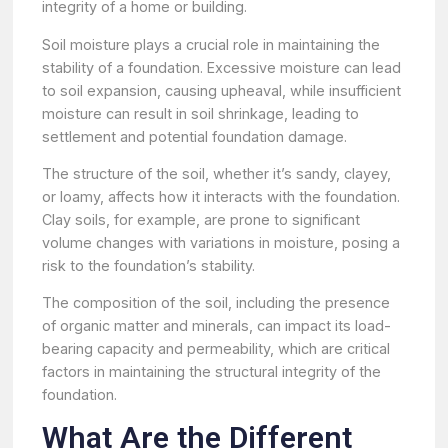
integrity of a home or building.
Soil moisture plays a crucial role in maintaining the
stability of a foundation. Excessive moisture can lead
to soil expansion, causing upheaval, while insufficient
moisture can result in soil shrinkage, leading to
settlement and potential foundation damage.
The structure of the soil, whether it’s sandy, clayey,
or loamy, affects how it interacts with the foundation.
Clay soils, for example, are prone to significant
volume changes with variations in moisture, posing a
risk to the foundation’s stability.
The composition of the soil, including the presence
of organic matter and minerals, can impact its load-
bearing capacity and permeability, which are critical
factors in maintaining the structural integrity of the
foundation.
What Are the Different