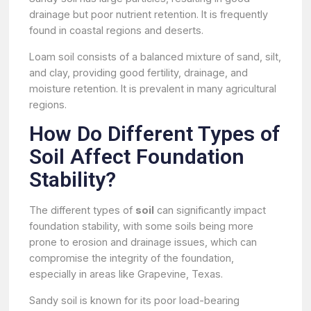
drainage but poor nutrient retention. It is frequently
found in coastal regions and deserts.
Loam soil consists of a balanced mixture of sand, silt,
and clay, providing good fertility, drainage, and
moisture retention. It is prevalent in many agricultural
regions.
How Do Different Types of
Soil Affect Foundation
Stability?
The different types of
soil
can significantly impact
foundation stability, with some soils being more
prone to erosion and drainage issues, which can
compromise the integrity of the foundation,
especially in areas like Grapevine, Texas.
Sandy soil is known for its poor load-bearing