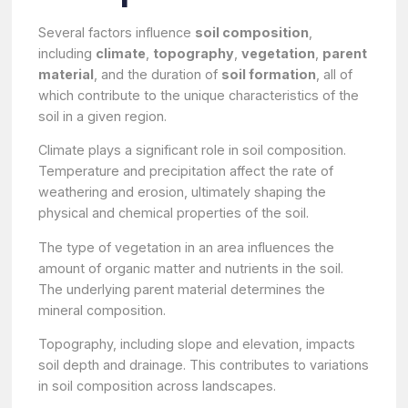
Several factors influence
soil composition
,
including
climate
,
topography
,
vegetation
,
parent
material
, and the duration of
soil formation
, all of
which contribute to the unique characteristics of the
soil in a given region.
Climate plays a significant role in soil composition.
Temperature and precipitation affect the rate of
weathering and erosion, ultimately shaping the
physical and chemical properties of the soil.
The type of vegetation in an area influences the
amount of organic matter and nutrients in the soil.
The underlying parent material determines the
mineral composition.
Topography, including slope and elevation, impacts
soil depth and drainage. This contributes to variations
in soil composition across landscapes.