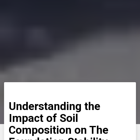
Understanding the
Impact of Soil
Composition on The