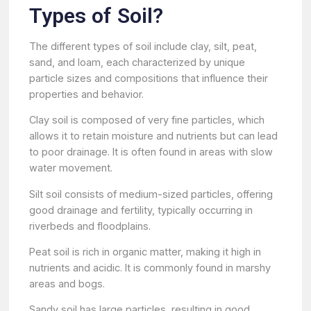
Types of Soil?
The different types of soil include clay, silt, peat,
sand, and loam, each characterized by unique
particle sizes and compositions that influence their
properties and behavior.
Clay soil is composed of very fine particles, which
allows it to retain moisture and nutrients but can lead
to poor drainage. It is often found in areas with slow
water movement.
Silt soil consists of medium-sized particles, offering
good drainage and fertility, typically occurring in
riverbeds and floodplains.
Peat soil is rich in organic matter, making it high in
nutrients and acidic. It is commonly found in marshy
areas and bogs.
Sandy soil has large particles, resulting in good