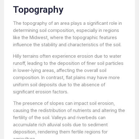
Topography
The topography of an area plays a significant role in
determining soil composition, especially in regions
like the Midwest, where the topographic features
influence the stability and characteristics of the soil.
Hilly terrains often experience erosion due to water
runoff, leading to the deposition of finer soil particles
in lower-lying areas, affecting the overall soil
composition. In contrast, flat plains may have more
uniform soil deposits due to the absence of
significant erosion factors.
The presence of slopes can impact soil erosion,
causing the redistribution of nutrients and altering the
fertility of the soil. Valleys and riverbeds can
accumulate rich alluvial soils due to sediment
deposition, rendering them fertile regions for
agriculture.