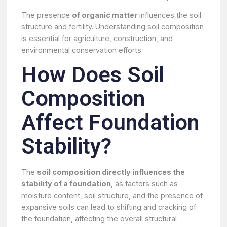
The presence
of organic matter
influences the soil
structure and fertility. Understanding soil composition
is essential for agriculture, construction, and
environmental conservation efforts.
How Does Soil
Composition
Affect Foundation
Stability?
The
soil composition directly influences the
stability of a foundation
, as factors such as
moisture content, soil structure, and the presence of
expansive soils can lead to shifting and cracking of
the foundation, affecting the overall structural