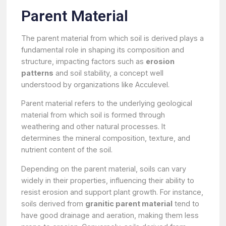
Parent Material
The parent material from which soil is derived plays a
fundamental role in shaping its composition and
structure, impacting factors such as
erosion
patterns
and soil stability, a concept well
understood by organizations like Acculevel.
Parent material refers to the underlying geological
material from which soil is formed through
weathering and other natural processes. It
determines the mineral composition, texture, and
nutrient content of the soil.
Depending on the parent material, soils can vary
widely in their properties, influencing their ability to
resist erosion and support plant growth. For instance,
soils derived from
granitic parent material
tend to
have good drainage and aeration, making them less