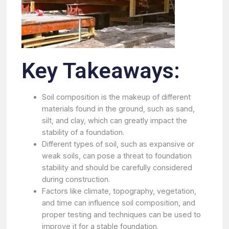
Key Takeaways:
Soil composition is the makeup of different
materials found in the ground, such as sand,
silt, and clay, which can greatly impact the
stability of a foundation.
Different types of soil, such as expansive or
weak soils, can pose a threat to foundation
stability and should be carefully considered
during construction.
Factors like climate, topography, vegetation,
and time can influence soil composition, and
proper testing and techniques can be used to
improve it for a stable foundation.