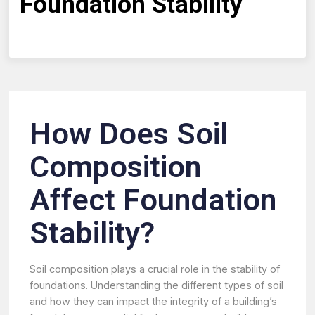
Foundation Stability
How Does Soil
Composition
Affect Foundation
Stability?
Soil composition plays a crucial role in the stability of
foundations. Understanding the different types of soil
and how they can impact the integrity of a building’s