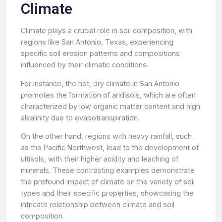
Climate
Climate plays a crucial role in soil composition, with
regions like San Antonio, Texas, experiencing
specific soil erosion patterns and compositions
influenced by their climatic conditions.
For instance, the hot, dry climate in San Antonio
promotes the formation of aridisols, which are often
characterized by low organic matter content and high
alkalinity due to evapotranspiration.
On the other hand, regions with heavy rainfall, such
as the Pacific Northwest, lead to the development of
ultisols, with their higher acidity and leaching of
minerals. These contrasting examples demonstrate
the profound impact of climate on the variety of soil
types and their specific properties, showcasing the
intricate relationship between climate and soil
composition.