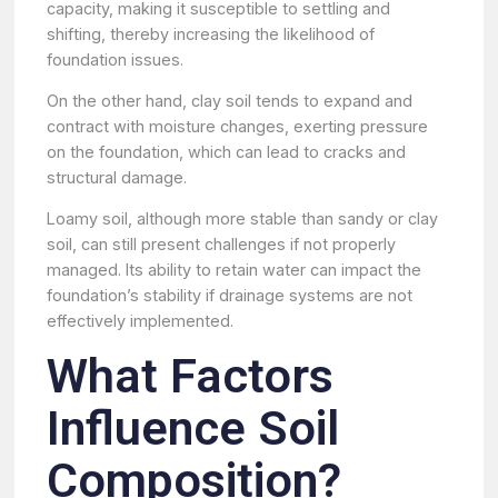
capacity, making it susceptible to settling and
shifting, thereby increasing the likelihood of
foundation issues.
On the other hand, clay soil tends to expand and
contract with moisture changes, exerting pressure
on the foundation, which can lead to cracks and
structural damage.
Loamy soil, although more stable than sandy or clay
soil, can still present challenges if not properly
managed. Its ability to retain water can impact the
foundation’s stability if drainage systems are not
effectively implemented.
What Factors
Influence Soil
Composition?