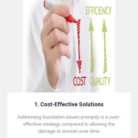
1. Cost-Effective Solutions
Addressing foundation issues promptly is a cost-
effective strategy compared to allowing the
damage to worsen over time.