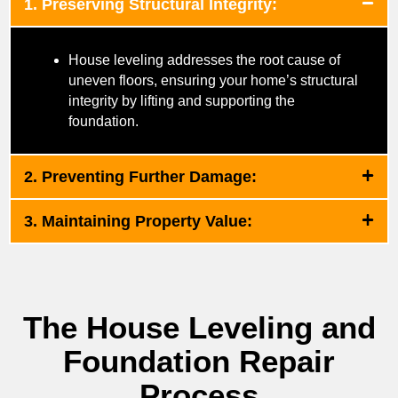
1. Preserving Structural Integrity:
House leveling addresses the root cause of
uneven floors, ensuring your home’s structural
integrity by lifting and supporting the
foundation.
2. Preventing Further Damage:
3. Maintaining Property Value:
The House Leveling and
Foundation Repair
Process