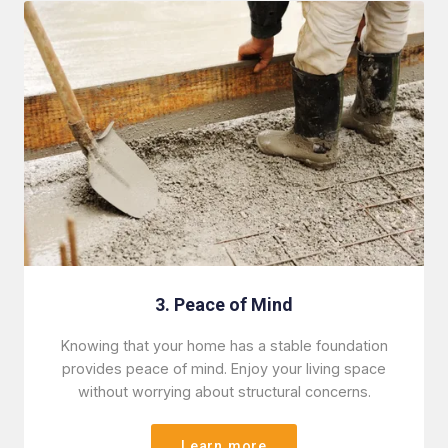
3. Peace of Mind
Knowing that your home has a stable foundation
provides peace of mind. Enjoy your living space
without worrying about structural concerns.
Learn more