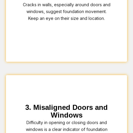
Cracks in walls, especially around doors and
windows, suggest foundation movement.
Keep an eye on their size and location.
3. Misaligned Doors and
Windows
Difficulty in opening or closing doors and
windows is a clear indicator of foundation