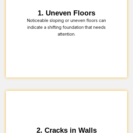
1. Uneven Floors
Noticeable sloping or uneven floors can
indicate a shifting foundation that needs
attention.
2. Cracks in Walls