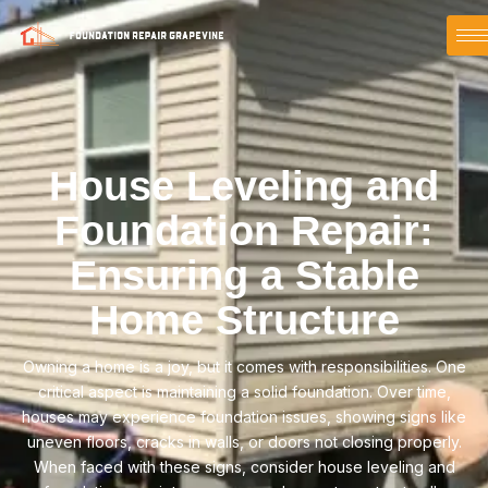
House Leveling and
Foundation Repair:
Ensuring a Stable
Home Structure
Owning a home is a joy, but it comes with responsibilities. One
critical aspect is maintaining a solid foundation. Over time,
houses may experience foundation issues, showing signs like
uneven floors, cracks in walls, or doors not closing properly.
When faced with these signs, consider house leveling and