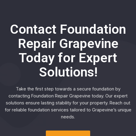
Contact Foundation
Repair Grapevine
Today for Expert
Solutions!
Take the first step towards a secure foundation by
contacting Foundation Repair Grapevine today. Our expert
solutions ensure lasting stability for your property. Reach out
for reliable foundation services tailored to Grapevine’s unique
needs.