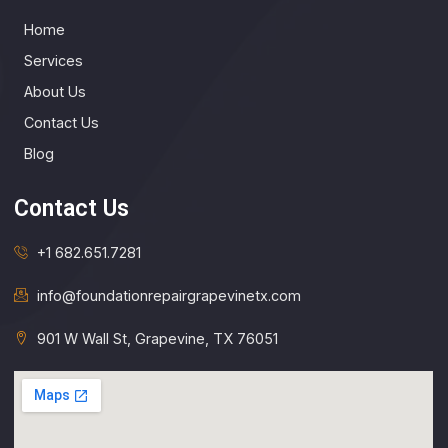
Home
Services
About Us
Contact Us
Blog
Contact Us
+1 682.651.7281
info@foundationrepairgrapevinetx.com​
901 W Wall St, Grapevine, TX 76051