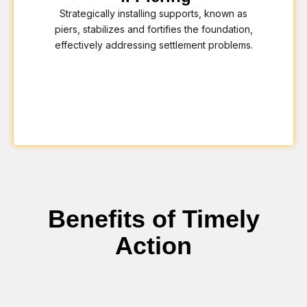
Strategically installing supports, known as
piers, stabilizes and fortifies the foundation,
effectively addressing settlement problems.
Benefits of Timely
Action