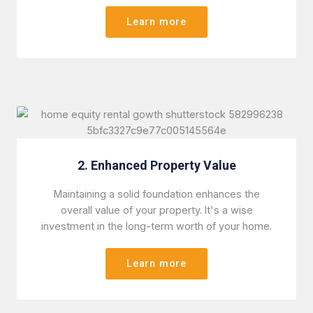
Learn more
2. Enhanced Property Value
Maintaining a solid foundation enhances the
overall value of your property. It's a wise
investment in the long-term worth of your home.
Learn more