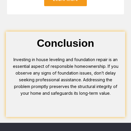
Conclusion
Investing in house leveling and foundation repair is an
essential aspect of responsible homeownership. If you
observe any signs of foundation issues, don’t delay
seeking professional assistance. Addressing the
problem promptly preserves the structural integrity of
your home and safeguards its long-term value.