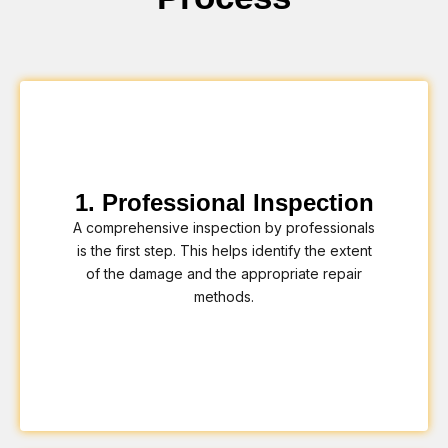
1. Professional Inspection
A comprehensive inspection by professionals
is the first step. This helps identify the extent
of the damage and the appropriate repair
methods.