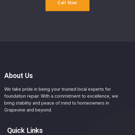
Call Now
About Us
We take pride in being your trusted local experts for
foundation repair. With a commitment to excellence, we
bring stability and peace of mind to homeowners in
Grapevine and beyond.
Quick Links