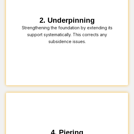
2. Underpinning
Strengthening the foundation by extending its
support systematically. This corrects any
subsidence issues.
4. Piering