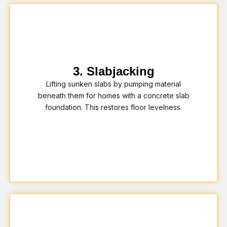
3. Slabjacking
Lifting sunken slabs by pumping material
beneath them for homes with a concrete slab
foundation. This restores floor levelness.