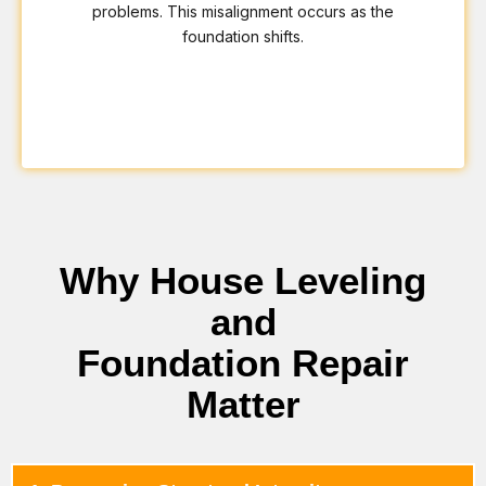
problems. This misalignment occurs as the
foundation shifts.
Why House Leveling
and
Foundation Repair
Matter