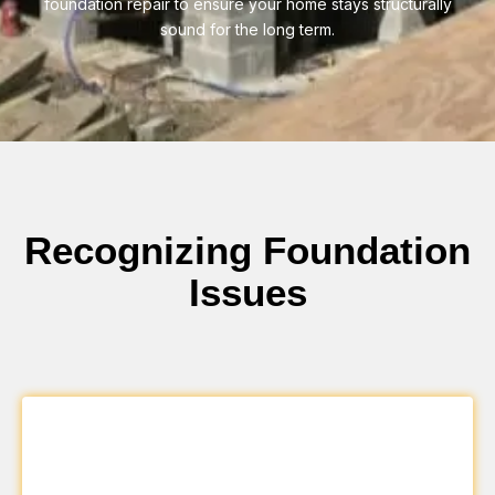
foundation repair to ensure your home stays structurally
sound for the long term.
Recognizing Foundation
Issues